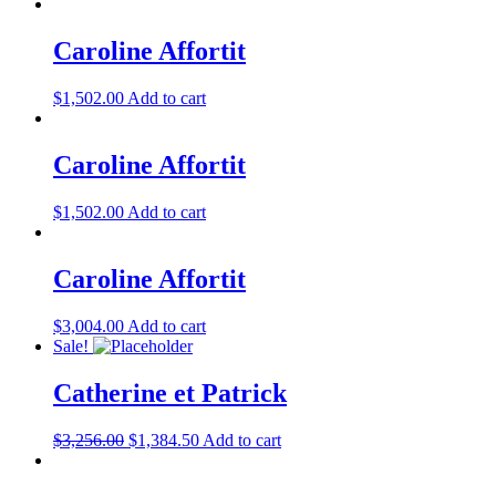
Caroline Affortit
$
1,502.00
Add to cart
Caroline Affortit
$
1,502.00
Add to cart
Caroline Affortit
$
3,004.00
Add to cart
Sale!
Catherine et Patrick
$
3,256.00
$
1,384.50
Add to cart