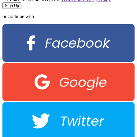
or continue with
Facebook
Google
Twitter