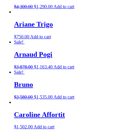
$
4,300.00
$
1,290.00
Add to cart
Ariane Trigo
$
750.00
Add to cart
Sale!
Arnaud Pogi
$
3,878.00
$
1,163.40
Add to cart
Sale!
Bruno
$
3,580.00
$
1,535.00
Add to cart
Caroline Affortit
$
1,502.00
Add to cart