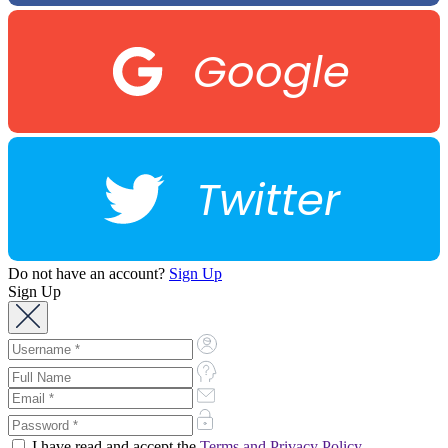
Google
Twitter
Do not have an account?
Sign Up
Sign Up
I have read and accept the
Terms and Privacy Policy