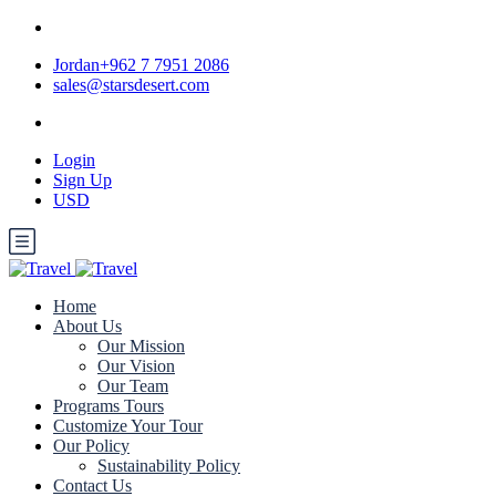
Jordan+962 7 7951 2086
sales@starsdesert.com
Login
Sign Up
USD
Home
About Us
Our Mission
Our Vision
Our Team
Programs Tours
Customize Your Tour
Our Policy
Sustainability Policy
Contact Us