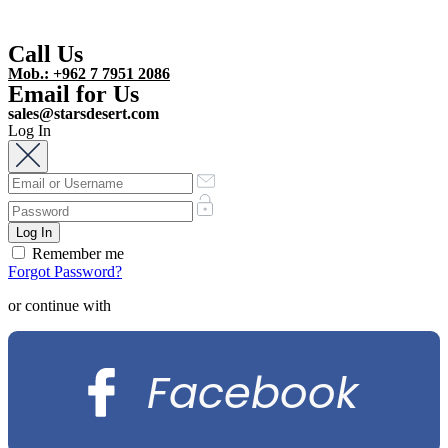
Call Us
Mob.: +962 7 7951 2086
Email for Us
sales@starsdesert.com
Log In
Remember me
Forgot Password?
or continue with
Facebook