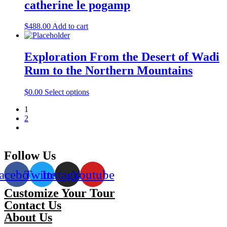
catherine le pogamp
$
488.00
Add to cart
Exploration From the Desert of Wadi
Rum to the Northern Mountains
$
0.00
Select options
1
2
Follow Us
acebook
Twitter
Instagram
Youtube
Customize Your Tour
Contact Us
About Us