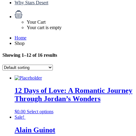
Why Stars Desert
Your Cart
Your cart is empty
Home
Shop
Showing 1–12 of 16 results
12 Days of Love: A Romantic Journey
Through Jordan’s Wonders
$
0.00
Select options
Sale!
Alain Guinot