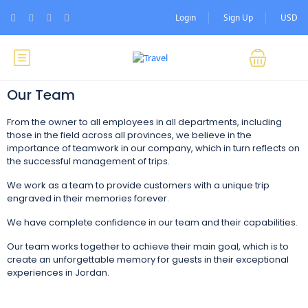
Login
Sign Up
USD
Our Team
From the owner to all employees in all departments, including
those in the field across all provinces, we believe in the
importance of teamwork in our company, which in turn reflects on
the successful management of trips.
We work as a team to provide customers with a unique trip
engraved in their memories forever.
We have complete confidence in our team and their capabilities.
Our team works together to achieve their main goal, which is to
create an unforgettable memory for guests in their exceptional
experiences in Jordan.