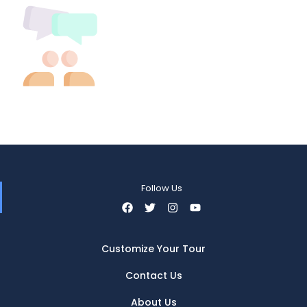
Follow Us
Customize Your Tour
Contact Us
About Us