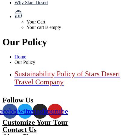
Why Stars Desert
Your Cart
Your cart is empty
Our Policy
Home
Our Policy
Sustainability Policy of Stars Desert
Travel Company
Follow Us
acebook
Twitter
Instagram
Youtube
Customize Your Tour
Contact Us