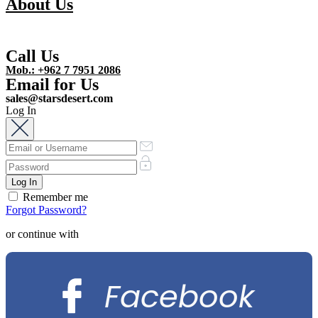
About Us
Call Us
Mob.: +962 7 7951 2086
Email for Us
sales@starsdesert.com
Log In
Remember me
Forgot Password?
or continue with
Facebook