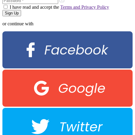
I have read and accept the
Terms and Privacy Policy
or continue with
Facebook
Google
Twitter