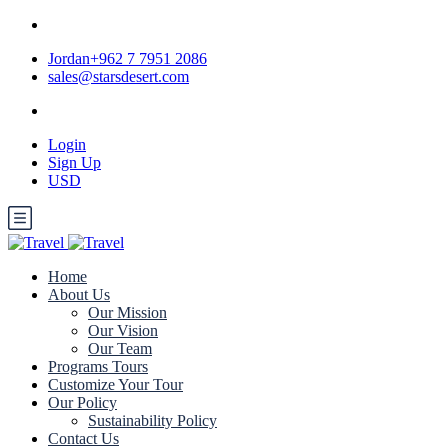
Jordan+962 7 7951 2086
sales@starsdesert.com
Login
Sign Up
USD
Home
About Us
Our Mission
Our Vision
Our Team
Programs Tours
Customize Your Tour
Our Policy
Sustainability Policy
Contact Us