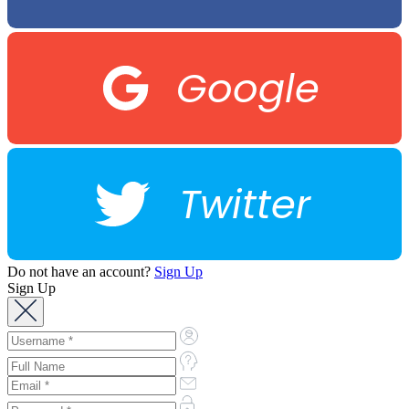
Google
Twitter
Do not have an account?
Sign Up
Sign Up