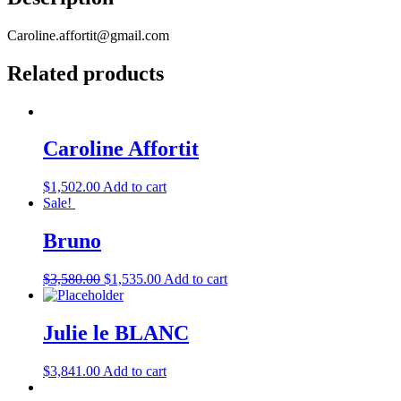
Caroline.affortit@gmail.com
Related products
Caroline Affortit
$
1,502.00
Add to cart
Sale!
Bruno
$
3,580.00
$
1,535.00
Add to cart
Julie le BLANC
$
3,841.00
Add to cart