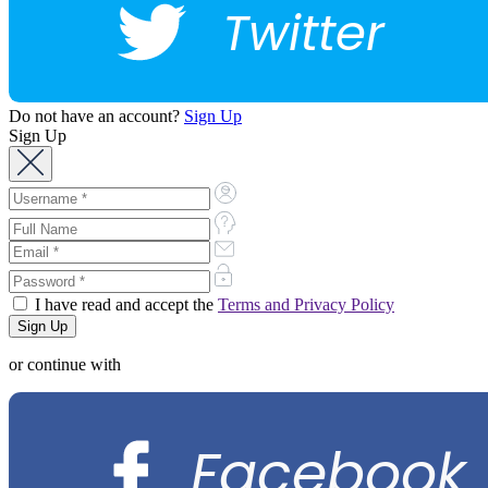
Twitter
Do not have an account?
Sign Up
Sign Up
I have read and accept the
Terms and Privacy Policy
or continue with
Facebook