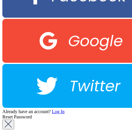
Google
Twitter
Already have an account?
Log In
Reset Password