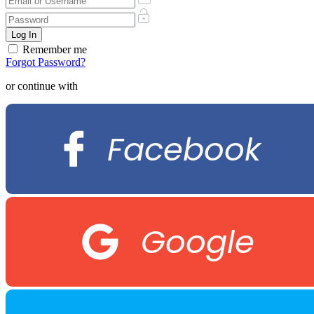
Remember me
Forgot Password?
or continue with
Facebook
Google