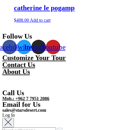
catherine le pogamp
$
488.00
Add to cart
Follow Us
acebook
Twitter
Instagram
Youtube
Customize Your Tour
Contact Us
About Us
Call Us
Mob.: +962 7 7951 2086
Email for Us
sales@starsdesert.com
Log In