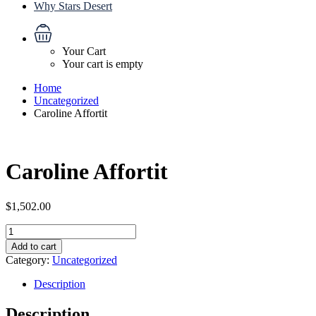
Why Stars Desert
Your Cart
Your cart is empty
Home
Uncategorized
Caroline Affortit
Caroline Affortit
$
1,502.00
Caroline
Affortit
Add to cart
quantity
Category:
Uncategorized
Description
Description