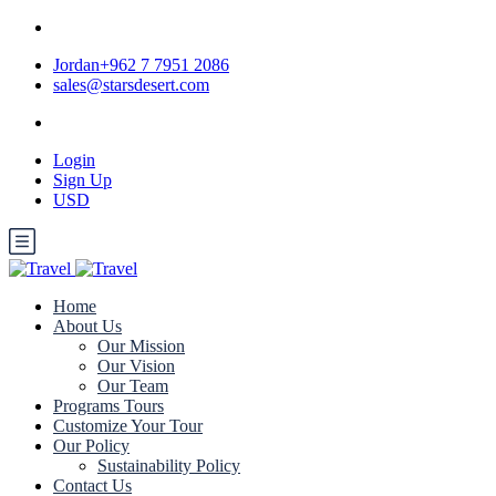
Jordan+962 7 7951 2086
sales@starsdesert.com
Login
Sign Up
USD
Home
About Us
Our Mission
Our Vision
Our Team
Programs Tours
Customize Your Tour
Our Policy
Sustainability Policy
Contact Us