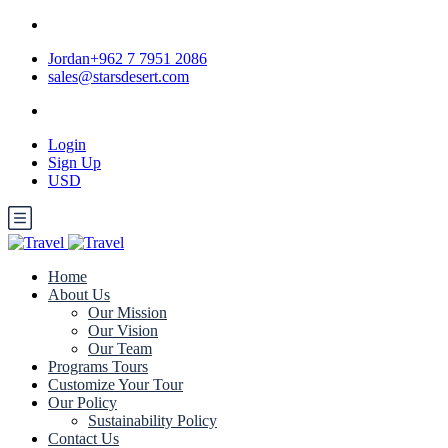
Jordan+962 7 7951 2086
sales@starsdesert.com
Login
Sign Up
USD
Home
About Us
Our Mission
Our Vision
Our Team
Programs Tours
Customize Your Tour
Our Policy
Sustainability Policy
Contact Us