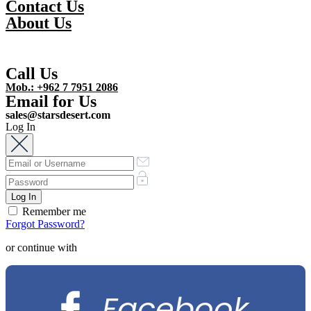
Contact Us
About Us
Call Us
Mob.: +962 7 7951 2086
Email for Us
sales@starsdesert.com
Log In
Remember me
Forgot Password?
or continue with
Facebook