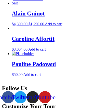
Sale!
Alain Guinot
$
4,300.00
$
1,290.00
Add to cart
Caroline Affortit
$
3,004.00
Add to cart
Pauline Padovani
$
50.00
Add to cart
Follow Us
acebook
Twitter
Instagram
Youtube
Customize Your Tour