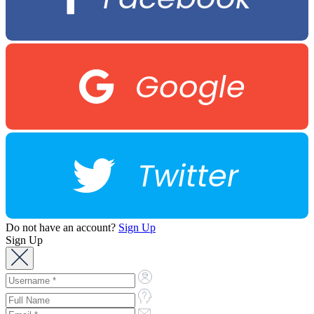
Google
Twitter
Do not have an account?
Sign Up
Sign Up