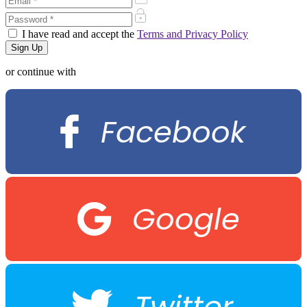
I have read and accept the
Terms and Privacy Policy
or continue with
Facebook
Google
Twitter