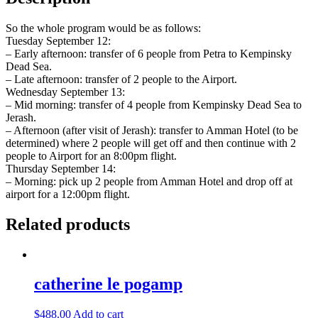
So the whole program would be as follows:
Tuesday September 12:
– Early afternoon: transfer of 6 people from Petra to Kempinsky
Dead Sea.
– Late afternoon: transfer of 2 people to the Airport.
Wednesday September 13:
– Mid morning: transfer of 4 people from Kempinsky Dead Sea to
Jerash.
– Afternoon (after visit of Jerash): transfer to Amman Hotel (to be
determined) where 2 people will get off and then continue with 2
people to Airport for an 8:00pm flight.
Thursday September 14:
– Morning: pick up 2 people from Amman Hotel and drop off at
airport for a 12:00pm flight.
Related products
catherine le pogamp
$
488.00
Add to cart