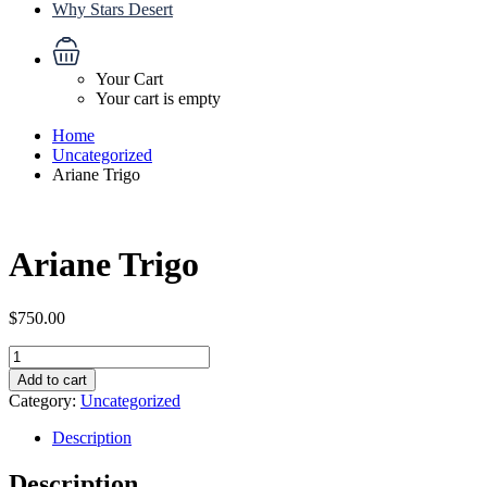
Why Stars Desert
Your Cart
Your cart is empty
Home
Uncategorized
Ariane Trigo
Ariane Trigo
$
750.00
Ariane
Trigo
Add to cart
quantity
Category:
Uncategorized
Description
Description