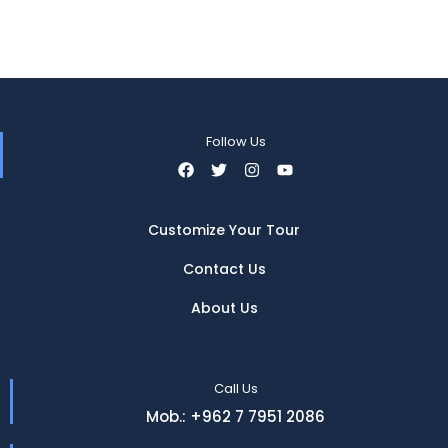
Follow Us
Customize Your Tour
Contact Us
About Us
Call Us
Mob.: +962 7 7951 2086