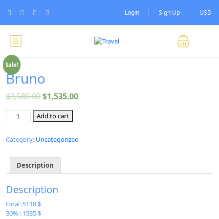
Login
Sign Up
USD
Sale!
Bruno
$
3,580.00
$
1,535.00
Add to cart
Category:
Uncategorized
Description
Description
total :5118 $
30% : 1535 $