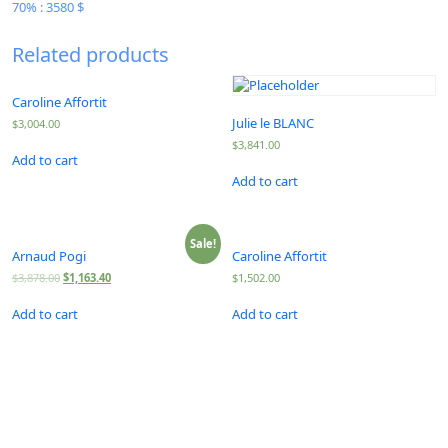
70% : 3580 $
Related products
Caroline Affortit
Julie le BLANC
$
3,004.00
$
3,841.00
Add to cart
Add to cart
Sale!
Arnaud Pogi
Caroline Affortit
$
3,878.00
$
1,163.40
$
1,502.00
Add to cart
Add to cart