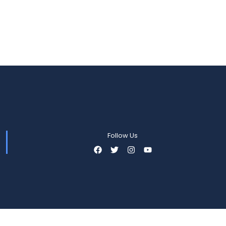
Follow Us