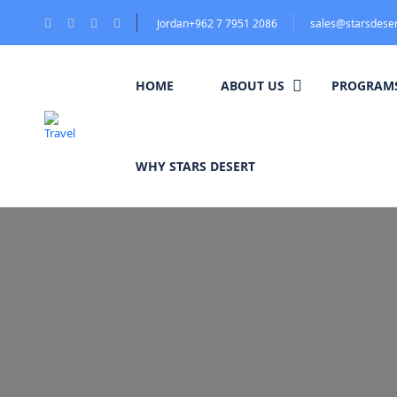
Jordan+962 7 7951 2086
sales@starsdese
HOME
ABOUT US
PROGRAMS
WHY STARS DESERT