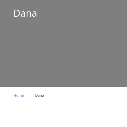
Dana
Home
Dana