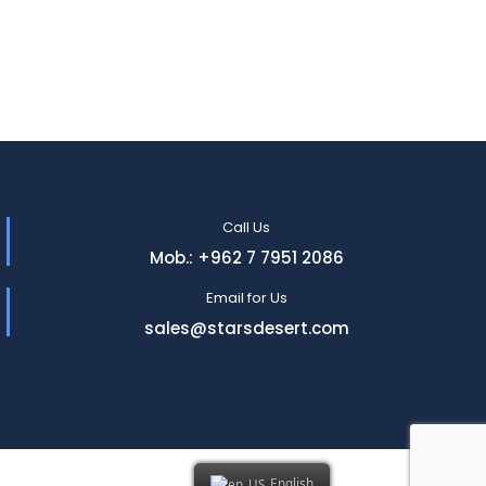
Call Us
Mob.: +962 7 7951 2086
Email for Us
sales@starsdesert.com
English