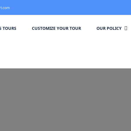
rt.com
 TOURS
CUSTOMIZE YOUR TOUR
OUR POLICY