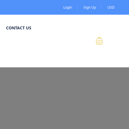
Login
Sign Up
USD
CONTACT US