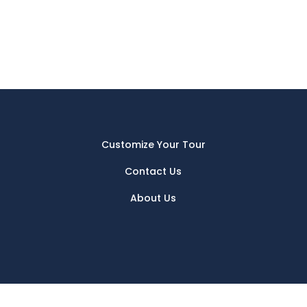
Customize Your Tour
Contact Us
About Us