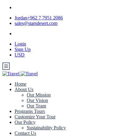
Jordan+962 7 7951 2086
sales@starsdesert.com
Login
Sign Up
USD
Home
About Us
Our Mission
Our Vision
Our Team
Programs Tours
Customize Your Tour
Our Policy
Sustainability Policy
Contact Us