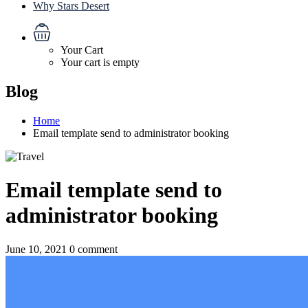
Why Stars Desert
Your Cart
Your cart is empty
Blog
Home
Email template send to administrator booking
Email template send to
administrator booking
June 10, 2021
0 comment