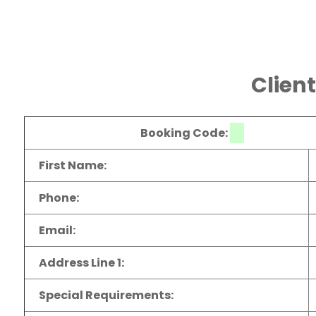
Clien
Booking Code:
First Name:
Phone:
Email:
Address Line 1:
Special Requirements: