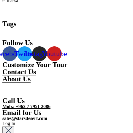
et massa
Tags
Follow Us
acebook
Twitter
Instagram
Youtube
Customize Your Tour
Contact Us
About Us
Call Us
Mob.: +962 7 7951 2086
Email for Us
sales@starsdesert.com
Log In