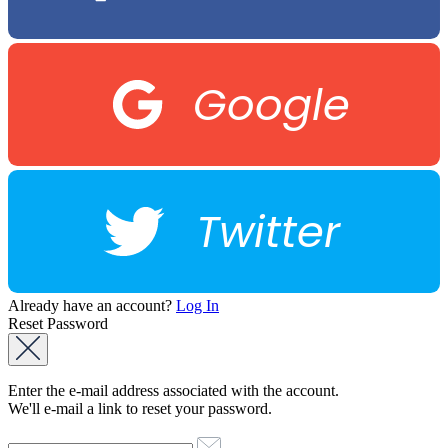
Google
Twitter
Already have an account?
Log In
Reset Password
Enter the e-mail address associated with the account.
We'll e-mail a link to reset your password.