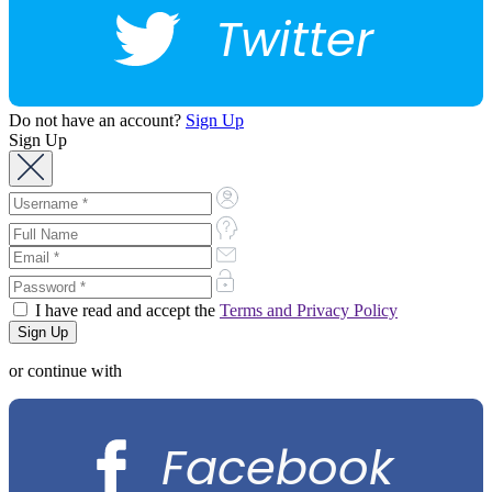
Twitter
Do not have an account?
Sign Up
Sign Up
I have read and accept the
Terms and Privacy Policy
or continue with
Facebook