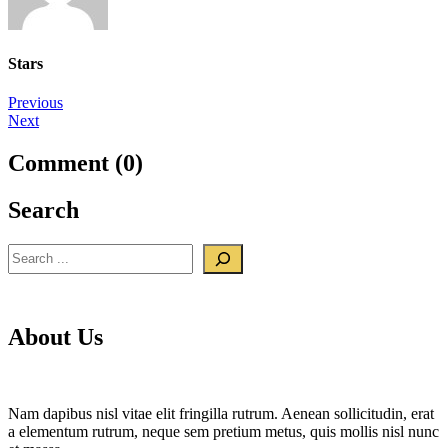
Stars
Post
Previous
Next
navigation
Comment (0)
Search
Search
About Us
Nam dapibus nisl vitae elit fringilla rutrum. Aenean sollicitudin, erat
a elementum rutrum, neque sem pretium metus, quis mollis nisl nunc