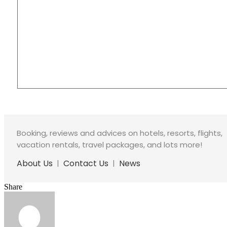
Booking, reviews and advices on hotels, resorts, flights,
vacation rentals, travel packages, and lots more!
About Us
|
Contact Us
|
News
Share