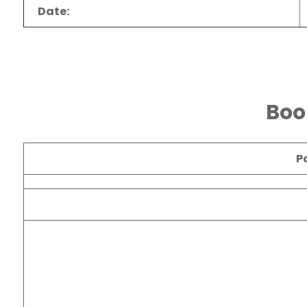
Date:
Boo
P