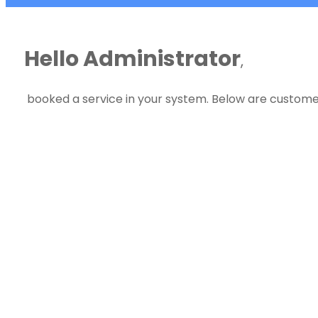
Hello Administrator
,
booked a service in your system. Below are customer