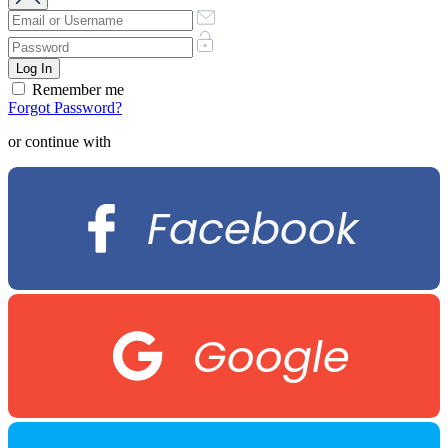
Remember me
Forgot Password?
or continue with
Facebook
Google