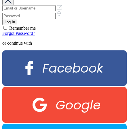
Remember me
Forgot Password?
or continue with
Facebook
Google