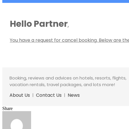
Hello Partner
,
You have a request for cancel booking. Below are the
Booking, reviews and advices on hotels, resorts, flights,
vacation rentals, travel packages, and lots more!
About Us
|
Contact Us
|
News
Share