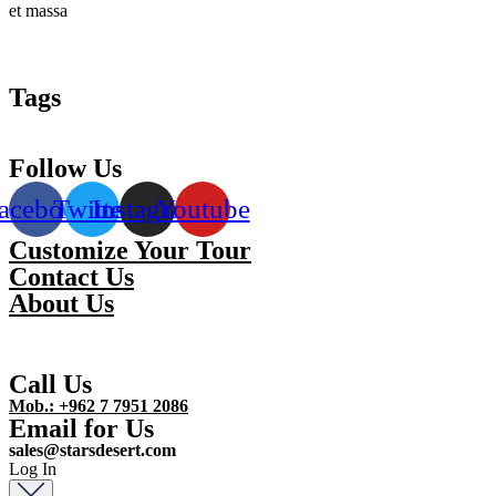
et massa
Tags
Follow Us
acebook
Twitter
Instagram
Youtube
Customize Your Tour
Contact Us
About Us
Call Us
Mob.: +962 7 7951 2086
Email for Us
sales@starsdesert.com
Log In