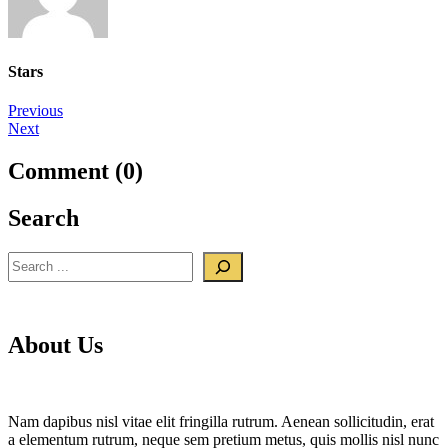
Stars
Post
Previous
Next
navigation
Comment (0)
Search
Search
About Us
Nam dapibus nisl vitae elit fringilla rutrum. Aenean sollicitudin, erat
a elementum rutrum, neque sem pretium metus, quis mollis nisl nunc