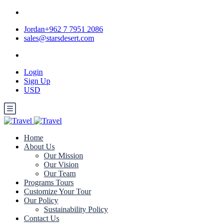
Jordan+962 7 7951 2086
sales@starsdesert.com
Login
Sign Up
USD
Home
About Us
Our Mission
Our Vision
Our Team
Programs Tours
Customize Your Tour
Our Policy
Sustainability Policy
Contact Us