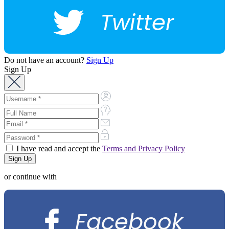
Twitter
Do not have an account?
Sign Up
Sign Up
I have read and accept the
Terms and Privacy Policy
or continue with
Facebook