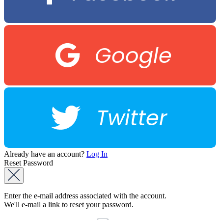
Google
Twitter
Already have an account?
Log In
Reset Password
Enter the e-mail address associated with the account.
We'll e-mail a link to reset your password.