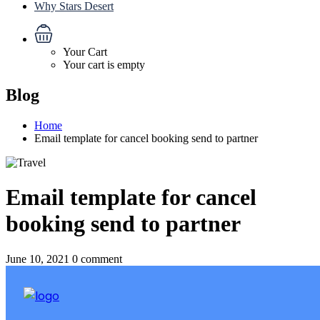
Why Stars Desert
Your Cart
Your cart is empty
Blog
Home
Email template for cancel booking send to partner
Email template for cancel
booking send to partner
June 10, 2021
0 comment