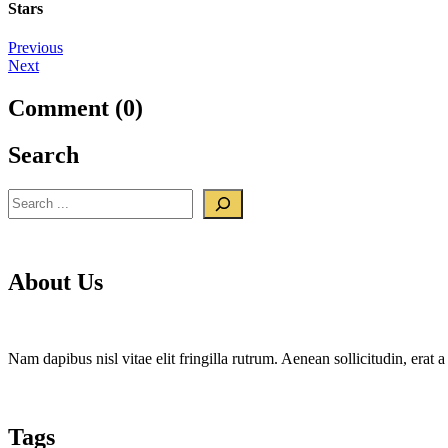
Stars
Post
Previous
Next
navigation
Comment (0)
Search
Search
About Us
Nam dapibus nisl vitae elit fringilla rutrum. Aenean sollicitudin, era
Tags