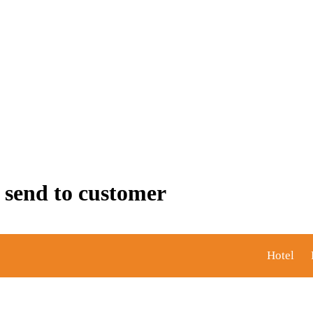
 send to customer
Hotel