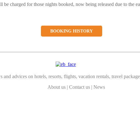
ill be charged for those nights booked, now being released due to the ea
BOOKING HISTORY
 and advices on hotels, resorts, flights, vacation rentals, travel package
About us
|
Contact us
|
News