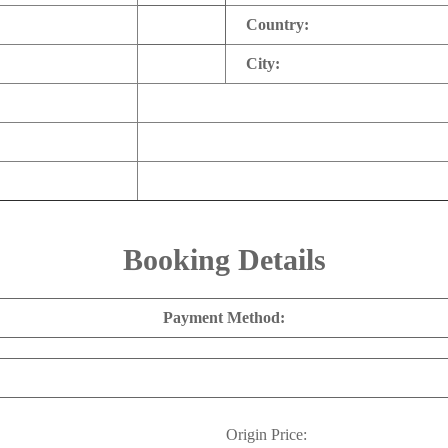
Country:
City:
Booking Details
Payment Method:
Origin Price: