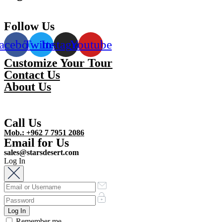
Follow Us
acebook
Twitter
Instagram
Youtube
Customize Your Tour
Contact Us
About Us
Call Us
Mob.: +962 7 7951 2086
Email for Us
sales@starsdesert.com
Log In
Remember me