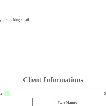
your booking details:
Client Informations
de:
S
Last Name: