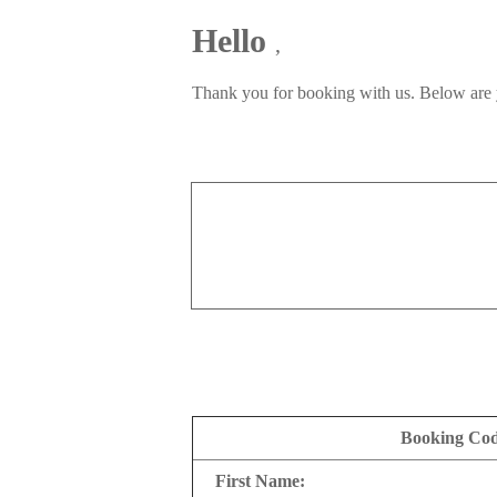
Hello
,
Thank you for booking with us. Below are 
Booking Co
First Name: