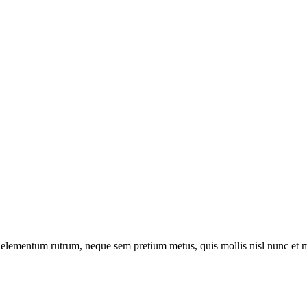
t a elementum rutrum, neque sem pretium metus, quis mollis nisl nunc et 