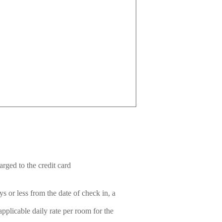
rged to the credit card
s or less from the date of check in, a
plicable daily rate per room for the