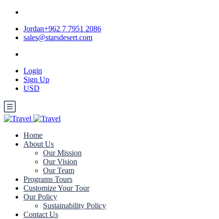
Jordan+962 7 7951 2086
sales@starsdesert.com
Login
Sign Up
USD
Home
About Us
Our Mission
Our Vision
Our Team
Programs Tours
Customize Your Tour
Our Policy
Sustainability Policy
Contact Us