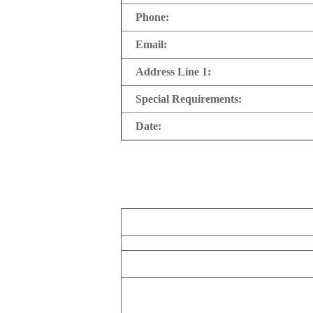
Phone:
Email:
Address Line 1:
Special Requirements:
Date: