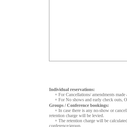
Individual reservations:
+ For Cancellations/ amendments made aft
+ For No shows and early check outs, One
Groups / Conference bookings:
+ In case there is any no-show or cancell
retention charge will be levied.
+ The retention charge will be calculat
conference/group.