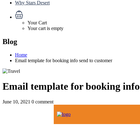
Why Stars Desert
Your Cart
Your cart is empty
Blog
Home
Email template for booking info send to customer
Email template for booking info
June 10, 2021
0 comment