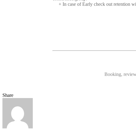
+ In case of Early check out retention w
Booking, reviews
Share