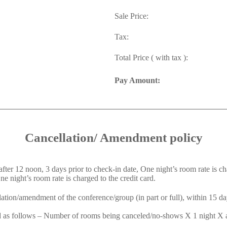
Sale Price:
Tax:
Total Price ( with tax ):
Pay Amount:
Cancellation/ Amendment policy
er 12 noon, 3 days prior to check-in date, One night’s room rate is cha
 night’s room rate is charged to the credit card.
ation/amendment of the conference/group (in part or full), within 15 day
ed as follows – Number of rooms being canceled/no-shows X 1 night X ap