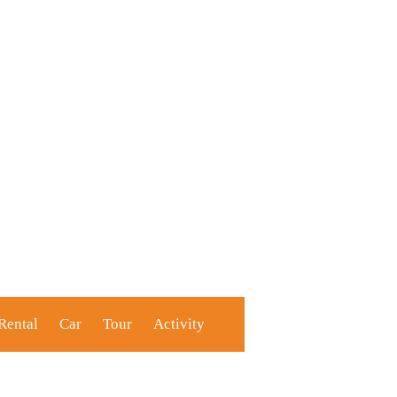
Rental
Car
Tour
Activity