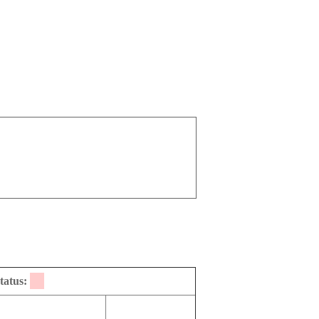
tatus: