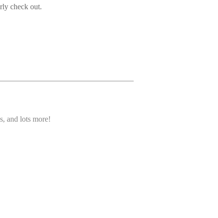
rly check out.
s, and lots more!