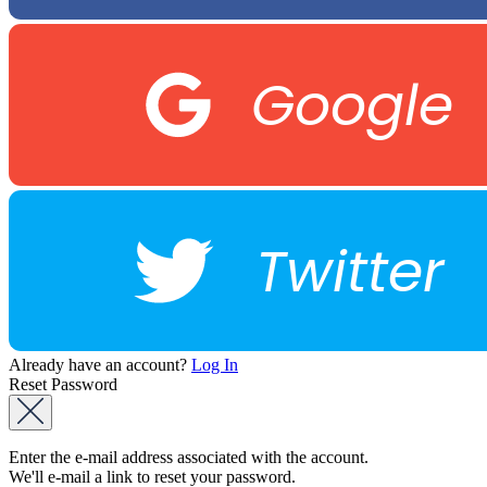
Google
Twitter
Already have an account?
Log In
Reset Password
Enter the e-mail address associated with the account.
We'll e-mail a link to reset your password.