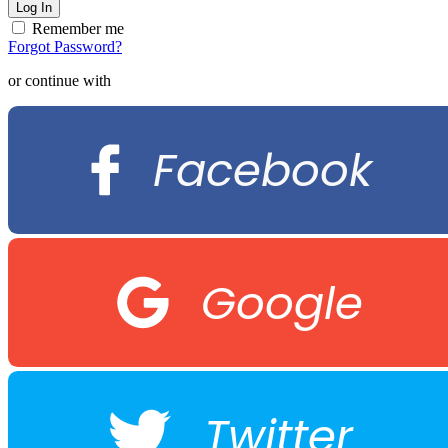
Remember me
Forgot Password?
or continue with
Facebook
Google
Twitter