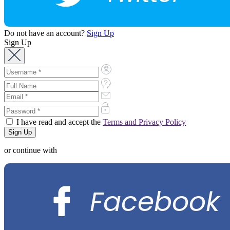
Do not have an account?
Sign Up
Sign Up
I have read and accept the
Terms and Privacy Policy
or continue with
Facebook