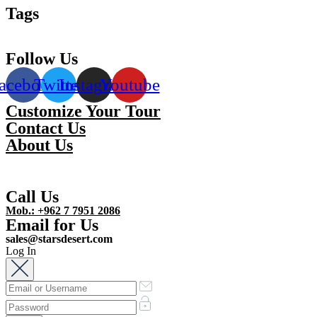
Tags
Follow Us
acebook
Twitter
Instagram
Youtube
Customize Your Tour
Contact Us
About Us
Call Us
Mob.: +962 7 7951 2086
Email for Us
sales@starsdesert.com
Log In