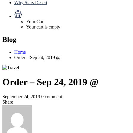
Why Stars Desert
Your Cart
Your cart is empty
Blog
Home
Order – Sep 24, 2019 @
Order – Sep 24, 2019 @
September 24, 2019
0 comment
Share