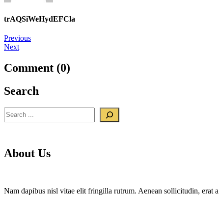
trAQSiWeHydEFCla
Post
Previous
Next
navigation
Comment (0)
Search
Search
About Us
Nam dapibus nisl vitae elit fringilla rutrum. Aenean sollicitudin, era