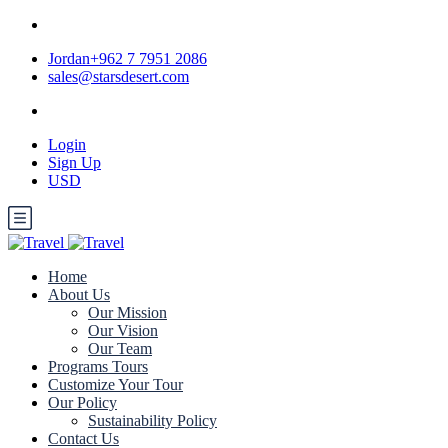
Jordan+962 7 7951 2086
sales@starsdesert.com
Login
Sign Up
USD
Home
About Us
Our Mission
Our Vision
Our Team
Programs Tours
Customize Your Tour
Our Policy
Sustainability Policy
Contact Us