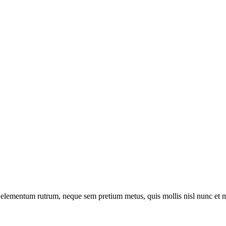
t a elementum rutrum, neque sem pretium metus, quis mollis nisl nunc et 