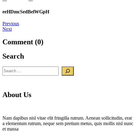
eeHDmcSedBelWGpH
Post
Previous
Next
navigation
Comment (0)
Search
Search
About Us
Nam dapibus nisl vitae elit fringilla rutrum. Aenean sollicitudin, erat
a elementum rutrum, neque sem pretium metus, quis mollis nisl nunc
et massa