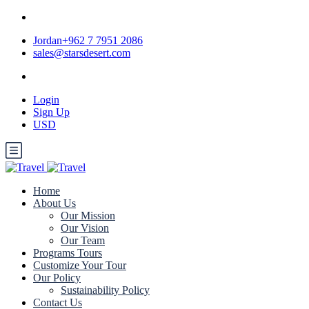
Jordan+962 7 7951 2086
sales@starsdesert.com
Login
Sign Up
USD
Home
About Us
Our Mission
Our Vision
Our Team
Programs Tours
Customize Your Tour
Our Policy
Sustainability Policy
Contact Us