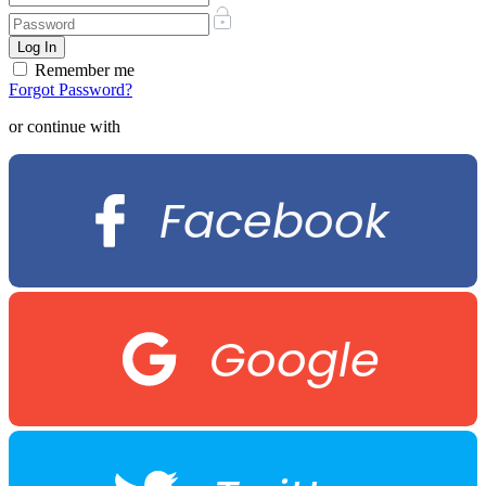
Remember me
Forgot Password?
or continue with
Facebook
Google