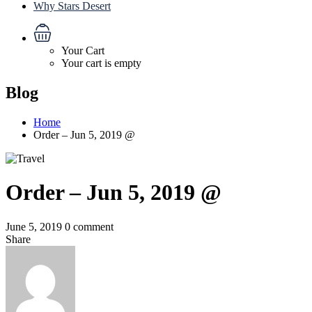
Why Stars Desert
Your Cart
Your cart is empty
Blog
Home
Order – Jun 5, 2019 @
Order – Jun 5, 2019 @
June 5, 2019
0 comment
Share