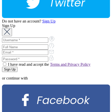
Twitter
Do not have an account?
Sign Up
Sign Up
I have read and accept the
Terms and Privacy Policy
or continue with
Facebook