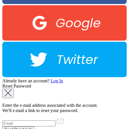
Google
Twitter
Already have an account?
Log In
Reset Password
Enter the e-mail address associated with the account.
We'll e-mail a link to reset your password.