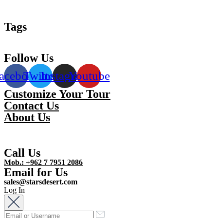
Tags
Follow Us
acebook
Twitter
Instagram
Youtube
Customize Your Tour
Contact Us
About Us
Call Us
Mob.: +962 7 7951 2086
Email for Us
sales@starsdesert.com
Log In