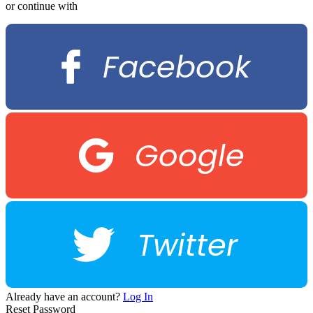
or continue with
Facebook
Google
Twitter
Already have an account?
Log In
Reset Password