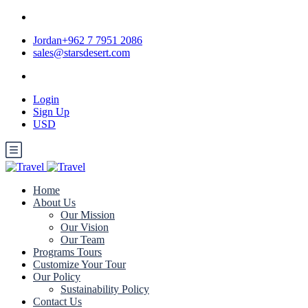
Jordan+962 7 7951 2086
sales@starsdesert.com
Login
Sign Up
USD
Home
About Us
Our Mission
Our Vision
Our Team
Programs Tours
Customize Your Tour
Our Policy
Sustainability Policy
Contact Us