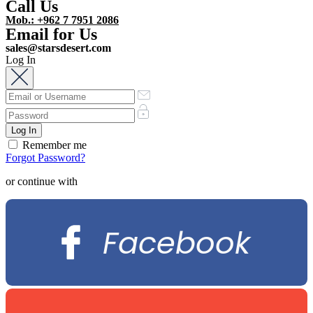
Call Us
Mob.: +962 7 7951 2086
Email for Us
sales@starsdesert.com
Log In
Remember me
Forgot Password?
or continue with
Facebook