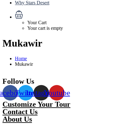
Why Stars Desert
Your Cart
Your cart is empty
Mukawir
Home
Mukawir
Follow Us
acebook
Twitter
Instagram
Youtube
Customize Your Tour
Contact Us
About Us