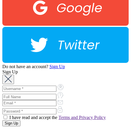
Google
Twitter
Do not have an account?
Sign Up
Sign Up
I have read and accept the
Terms and Privacy Policy