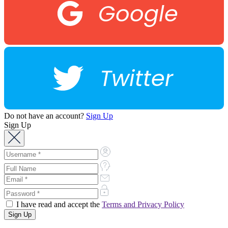
Google
Twitter
Do not have an account?
Sign Up
Sign Up
I have read and accept the
Terms and Privacy Policy