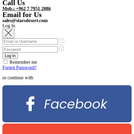
Call Us
Mob.: +962 7 7951 2086
Email for Us
sales@starsdesert.com
Log In
Remember me
Forgot Password?
or continue with
Facebook