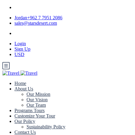
Jordan+962 7 7951 2086
sales@starsdesert.com
Login
Sign Up
USD
Home
About Us
Our Mission
Our Vision
Our Team
Programs Tours
Customize Your Tour
Our Policy
Sustainability Policy
Contact Us