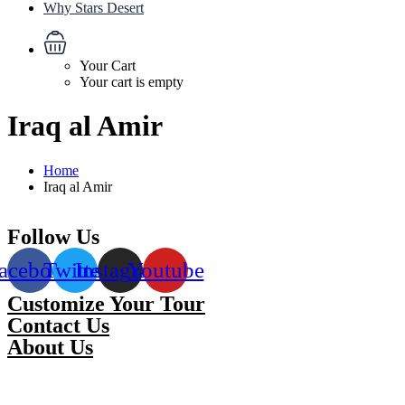
Why Stars Desert
Your Cart
Your cart is empty
Iraq al Amir
Home
Iraq al Amir
Follow Us
acebook
Twitter
Instagram
Youtube
Customize Your Tour
Contact Us
About Us