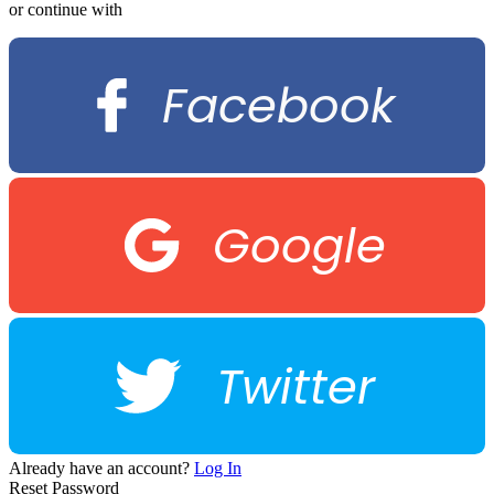
or continue with
Facebook
Google
Twitter
Already have an account?
Log In
Reset Password