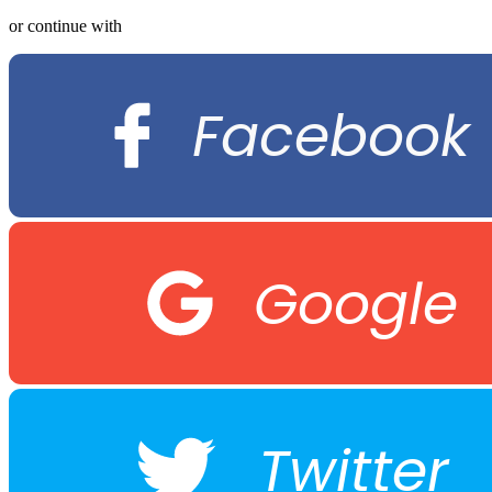
or continue with
Facebook
Google
Twitter