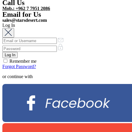
Call Us
Mob.: +962 7 7951 2086
Email for Us
sales@starsdesert.com
Log In
Remember me
Forgot Password?
or continue with
Facebook