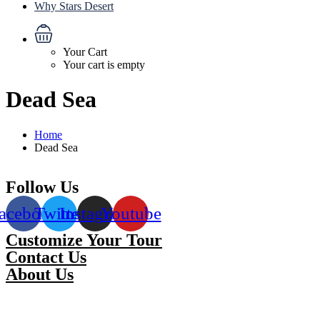
Why Stars Desert
Your Cart
Your cart is empty
Dead Sea
Home
Dead Sea
Follow Us
acebook
Twitter
Instagram
Youtube
Customize Your Tour
Contact Us
About Us