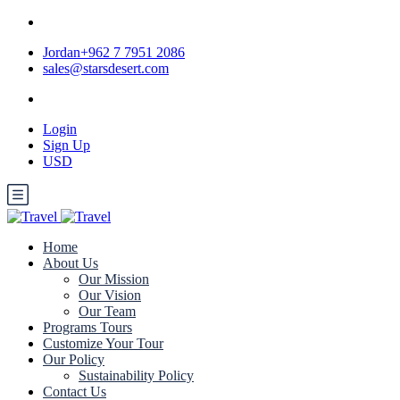
Jordan+962 7 7951 2086
sales@starsdesert.com
Login
Sign Up
USD
Home
About Us
Our Mission
Our Vision
Our Team
Programs Tours
Customize Your Tour
Our Policy
Sustainability Policy
Contact Us