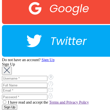
Google
Twitter
Do not have an account?
Sign Up
Sign Up
I have read and accept the
Terms and Privacy Policy