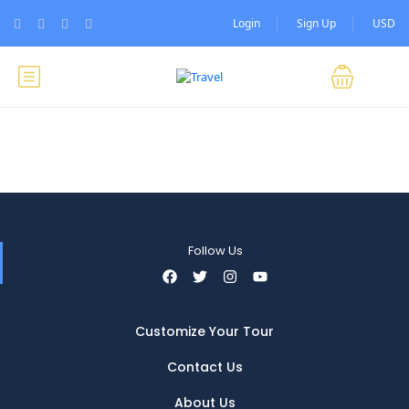
Login
Sign Up
USD
Follow Us
Customize Your Tour
Contact Us
About Us