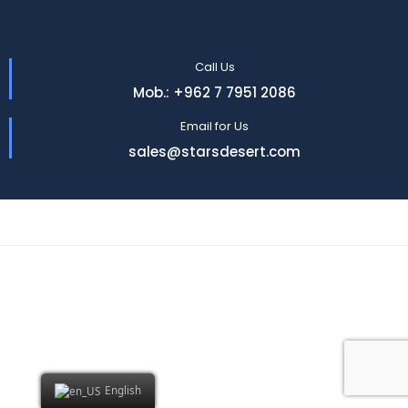
Call Us
Mob.: +962 7 7951 2086
Email for Us
sales@starsdesert.com
English