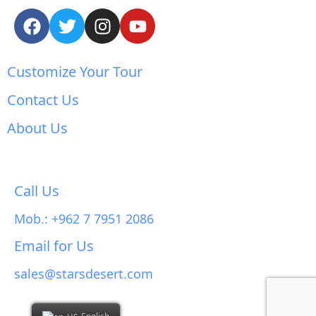
Customize Your Tour
Contact Us
About Us
Call Us
Mob.: +962 7 7951 2086
Email for Us
sales@starsdesert.com