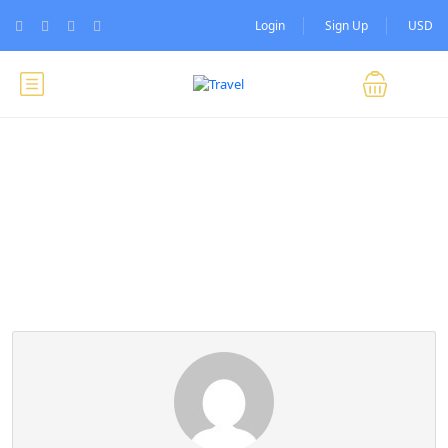
Login
Sign Up
USD
Partner Page