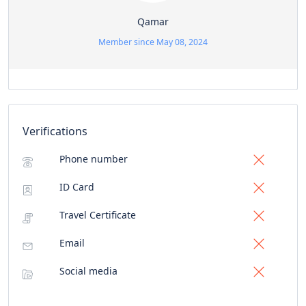
Qamar
Member since May 08, 2024
Verifications
Phone number
ID Card
Travel Certificate
Email
Social media