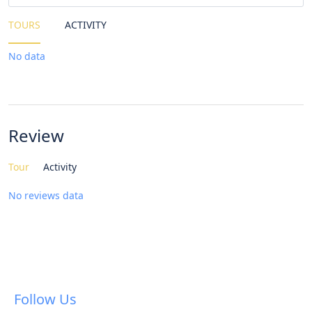
TOURS
ACTIVITY
No data
Review
Tour
Activity
No reviews data
Follow Us