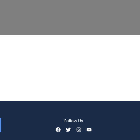
Follow Us