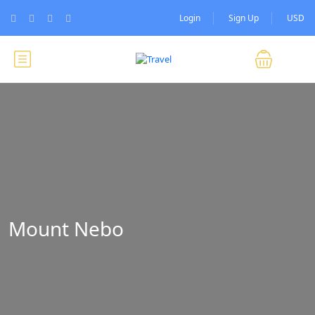
Login
Sign Up
USD
Mount Nebo