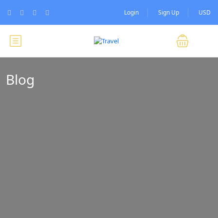
Login
Sign Up
USD
Blog