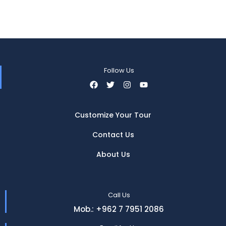
Follow Us
Customize Your Tour
Contact Us
About Us
Call Us
Mob.: +962 7 7951 2086