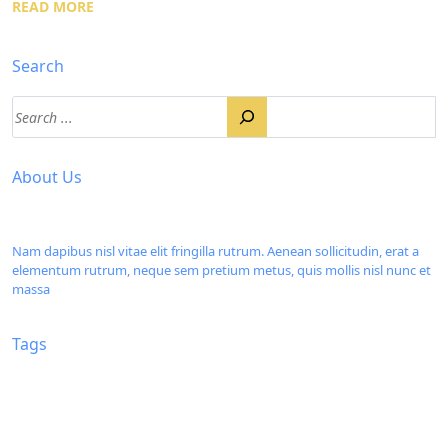
READ MORE
Search
About Us
Nam dapibus nisl vitae elit fringilla rutrum. Aenean sollicitudin, erat a
elementum rutrum, neque sem pretium metus, quis mollis nisl nunc et
massa
Tags