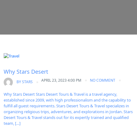
Uncategorized
Why Stars Desert
APRIL 23, 2023 4:00 PM
NO COMMENT
BY
STARS
Why Stars Desert Stars Desert Tours & Travel is a travel agency,
established since 2009, with high professionalism and the capability to
fulfill all guest requirements. Stars Desert Tours & Travel specializes in
organizing religious trips, adventures, and explorations in Jordan. Stars
Desert Tours & Travel stands out for its expertly trained and qualified
team, […]